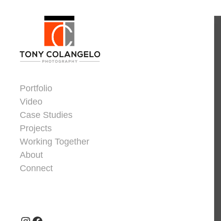
Skip to content
Dorsey Update
Portfolio
Video
Case Studies
Projects
Working Together
About
Connect
Header Widgets