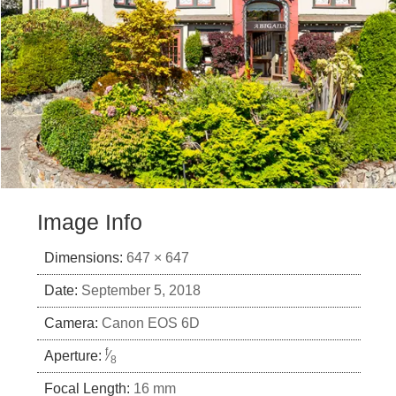
Image Info
Dimensions:
647 × 647
Date:
September 5, 2018
Camera:
Canon EOS 6D
f
Aperture:
⁄
8
Focal Length:
16 mm