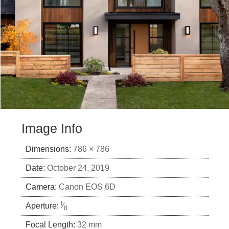
Image Info
Dimensions:
786 × 786
Date:
October 24, 2019
Camera:
Canon EOS 6D
f
Aperture:
⁄
8
Focal Length:
32 mm