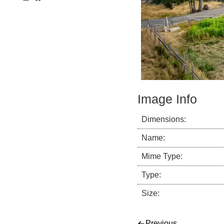
Image Info
Dimensions:
Name:
Mime Type:
Type:
Size:
Previous