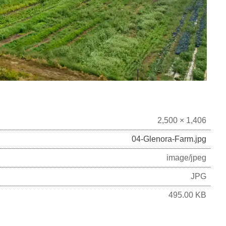
2,500 × 1,406
04-Glenora-Farm.jpg
image/jpeg
JPG
495.00 KB