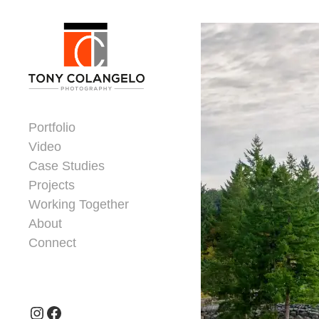
Skip to content
Dorsey Update
Portfolio
Video
Case Studies
Projects
Working Together
About
Connect
Header Widgets
Instagram
Facebook