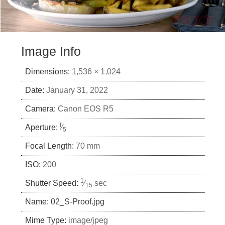
Image Info
Dimensions:
1,536 × 1,024
Date:
January 31, 2022
Camera:
Canon EOS R5
f
Aperture:
⁄
5
Focal Length:
70 mm
ISO:
200
1
Shutter Speed:
⁄
sec
15
Name:
02_S-Proof.jpg
Mime Type:
image/jpeg