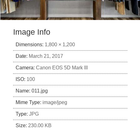
Image Info
Dimensions:
1,800 × 1,200
Date:
March 21, 2017
Camera:
Canon EOS 5D Mark III
ISO:
100
Name:
011.jpg
Mime Type:
image/jpeg
Type:
JPG
Size:
230.00 KB