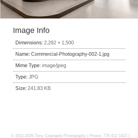
Image Info
Dimensions:
2,282 × 1,500
Name:
Commercial-Photography-002-1.jpg
Mime Type:
image/jpeg
Type:
JPG
Size:
241.83 KB
© 2011-2026 Tony Colangelo Photography | Phone: 778 422 1422 |