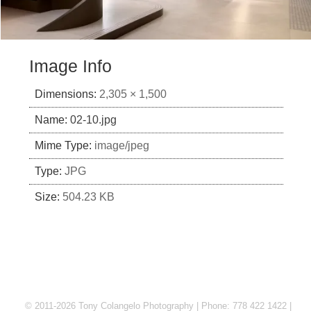
Image Info
Dimensions:
2,305 × 1,500
Name:
02-10.jpg
Mime Type:
image/jpeg
Type:
JPG
Size:
504.23 KB
© 2011-2026 Tony Colangelo Photography | Phone: 778 422 1422 |