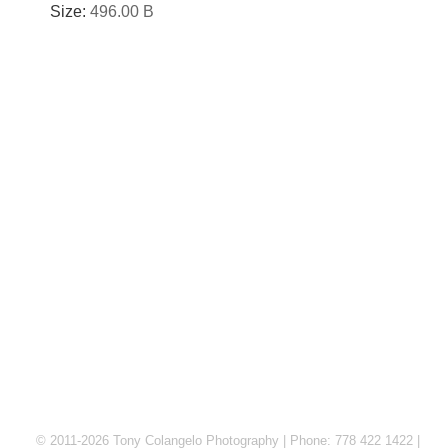
Size:
496.00 B
© 2011-2026 Tony Colangelo Photography | Phone: 778 422 1422 |