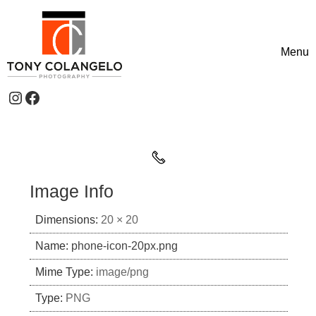
Skip to content
Menu
Toggle
Instagram
Facebook
Header Widgets
Image Info
Dimensions:
20 × 20
Name:
phone-icon-20px.png
Mime Type:
image/png
Type:
PNG