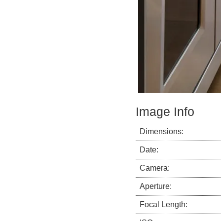
Image Info
Dimensions:
Date:
Camera:
Aperture:
Focal Length: