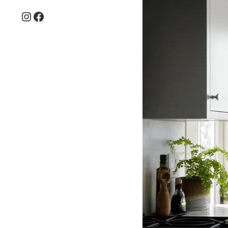
Instagram
Facebook