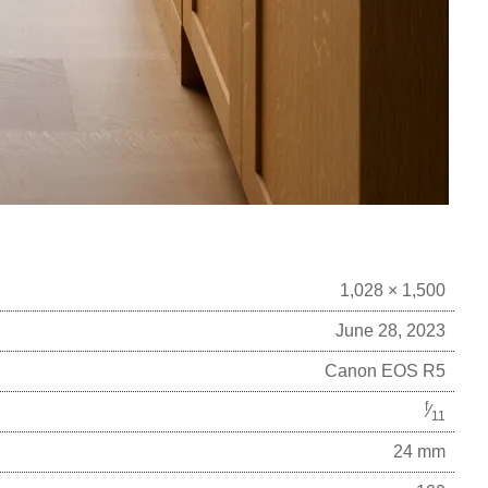
1,028 × 1,500
June 28, 2023
Canon EOS R5
f
⁄
11
24 mm