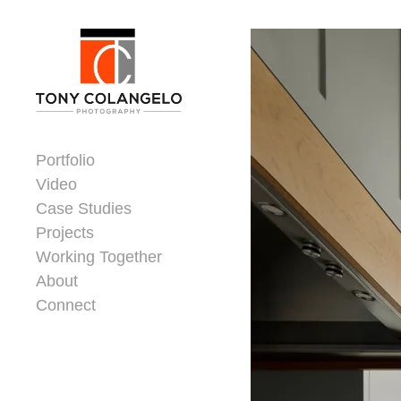
Skip to content
Dorsey Update
Portfolio
Video
Case Studies
Projects
Working Together
About
Connect
Header Widgets