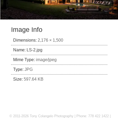
Image Info
Dimensions:
2,176 × 1,500
Name:
LS-2.jpg
Mime Type:
image/jpeg
Type:
JPG
Size:
597.64 KB
© 2011-2026 Tony Colangelo Photography | Phone: 778 422 1422 |