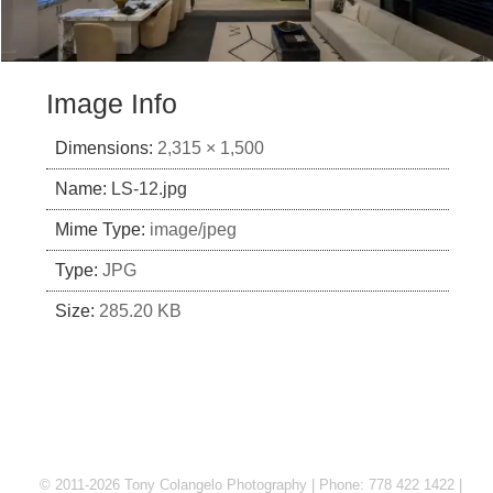
Image Info
Dimensions:
2,315 × 1,500
Name:
LS-12.jpg
Mime Type:
image/jpeg
Type:
JPG
Size:
285.20 KB
© 2011-2026 Tony Colangelo Photography | Phone: 778 422 1422 |