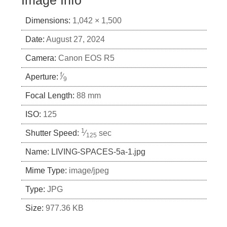
Image Info
Dimensions:
1,042 × 1,500
Date:
August 27, 2024
Camera:
Canon EOS R5
f
Aperture:
⁄
9
Focal Length:
88 mm
ISO:
125
1
Shutter Speed:
⁄
sec
125
Name:
LIVING-SPACES-5a-1.jpg
Mime Type:
image/jpeg
Type:
JPG
Size:
977.36 KB