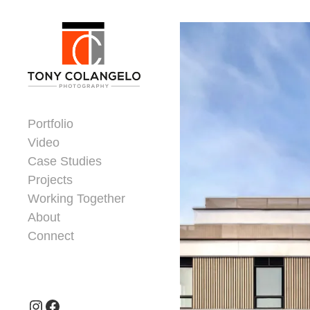
Skip to content
Dorsey Update
Portfolio
Video
Case Studies
Projects
Working Together
About
Connect
Header Widgets
Instagram
Facebook