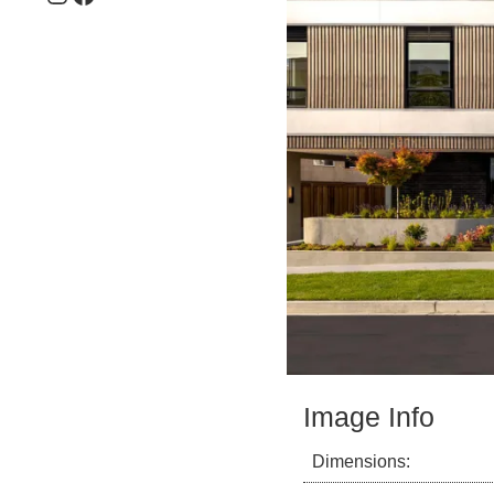
Image Info
Dimensions: