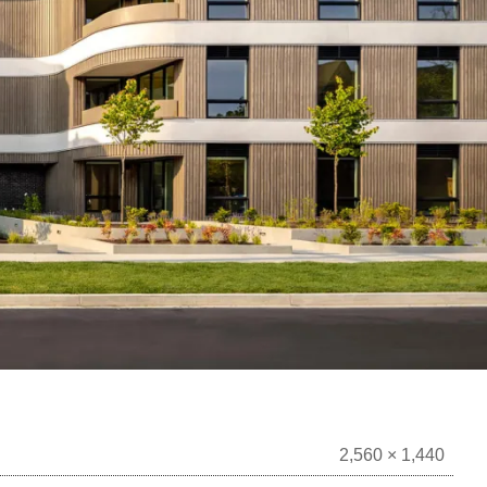
2,560 × 1,440