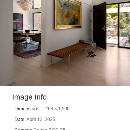
Image Info
Dimensions:
1,268 × 1,500
Date:
April 12, 2025