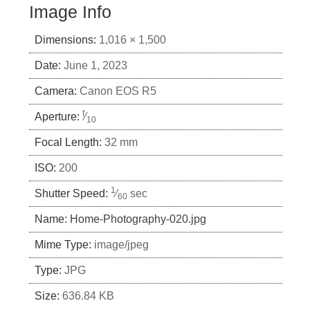
Image Info
Dimensions:
1,016 × 1,500
Date:
June 1, 2023
Camera:
Canon EOS R5
f
Aperture:
⁄
10
Focal Length:
32 mm
ISO:
200
1
Shutter Speed:
⁄
sec
60
Name:
Home-Photography-020.jpg
Mime Type:
image/jpeg
Type:
JPG
Size:
636.84 KB