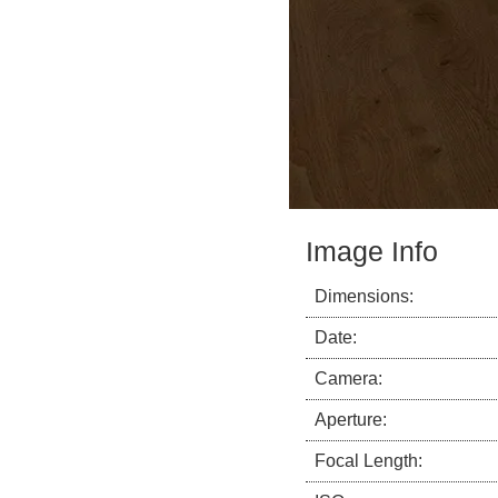
Image Info
Dimensions:
Date:
Camera:
Aperture:
Focal Length: