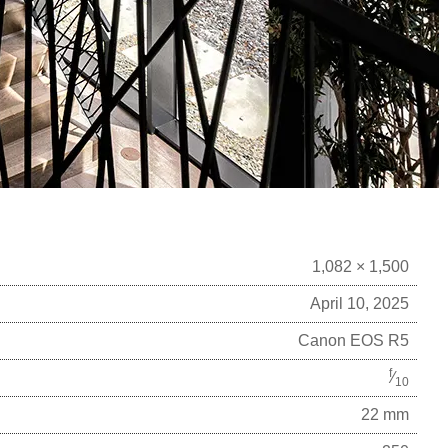
1,082 × 1,500
April 10, 2025
Canon EOS R5
f
⁄
10
22 mm