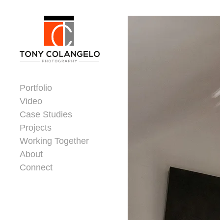
Skip to content
Dorsey Update
Portfolio
Video
Case Studies
Projects
Working Together
About
Connect
Header Widgets