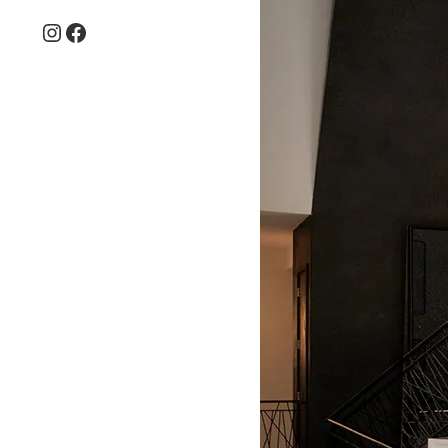
Instagram
Facebook