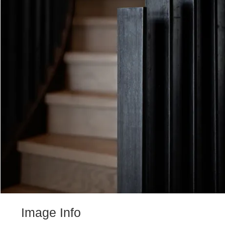
Image Info