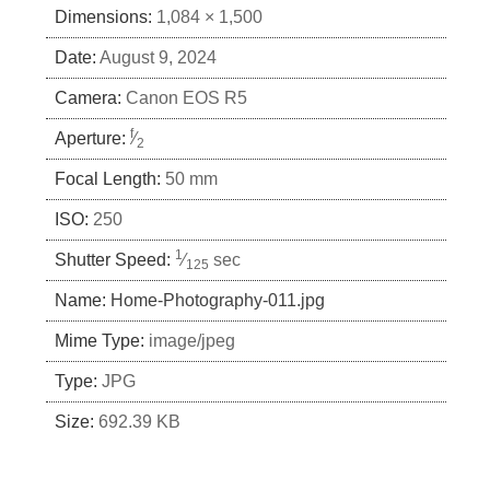
Dimensions:
1,084 × 1,500
Date:
August 9, 2024
Camera:
Canon EOS R5
f
Aperture:
⁄
2
Focal Length:
50 mm
ISO:
250
1
Shutter Speed:
⁄
sec
125
Name:
Home-Photography-011.jpg
Mime Type:
image/jpeg
Type:
JPG
Size:
692.39 KB