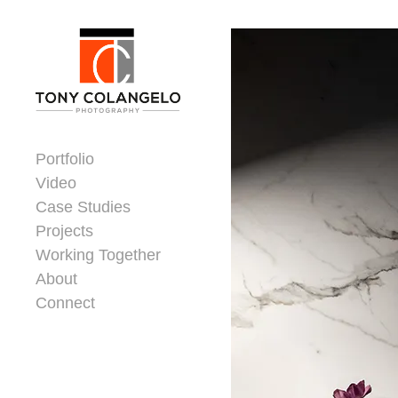
Skip to content
Dorsey Update
Portfolio
Video
Case Studies
Projects
Working Together
About
Connect
Header Widgets