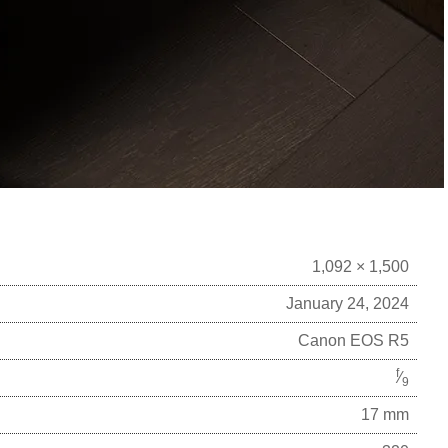
1,092 × 1,500
January 24, 2024
Canon EOS R5
f
⁄
9
17 mm