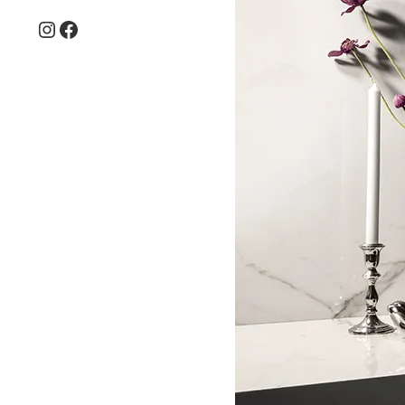
Instagram
Facebook