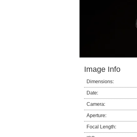
Image Info
Dimensions:
Date:
Camera:
Aperture:
Focal Length: