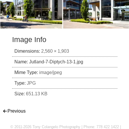
Image Info
Dimensions:
2,560 × 1,903
Name:
Jutland-7-Diptych-13-1.jpg
Mime Type:
image/jpeg
Type:
JPG
Size:
651.13 KB
Post navigation
Previous
© 2011-2026 Tony Colangelo Photography | Phone: 778 422 1422 |