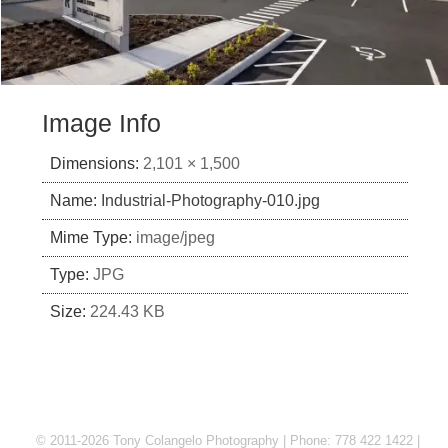
Image Info
Dimensions:
2,101 × 1,500
Name:
Industrial-Photography-010.jpg
Mime Type:
image/jpeg
Type:
JPG
Size:
224.43 KB
© 2011-2026 Tony Colangelo Photography | Phone: 778 422 1422 |