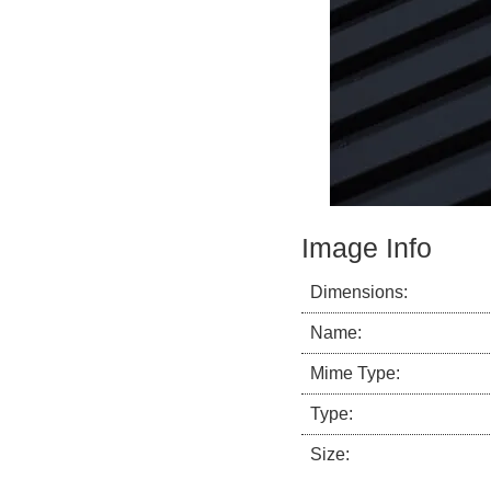
Image Info
Dimensions:
Name:
Mime Type:
Type:
Size: