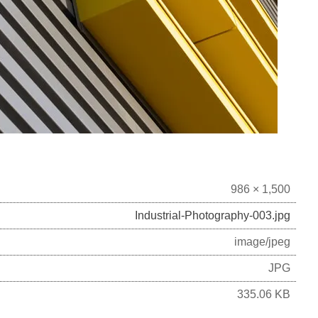
986 × 1,500
Industrial-Photography-003.jpg
image/jpeg
JPG
335.06 KB