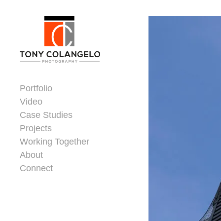
Skip to content
Dorsey Update
Portfolio
Video
Case Studies
Projects
Working Together
About
Connect
Header Widgets