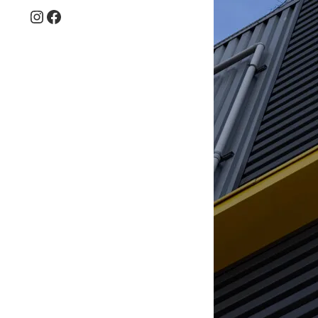
Instagram
Facebook