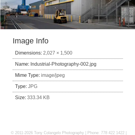
Image Info
Dimensions:
2,027 × 1,500
Name:
Industrial-Photography-002.jpg
Mime Type:
image/jpeg
Type:
JPG
Size:
333.34 KB
© 2011-2026 Tony Colangelo Photography | Phone: 778 422 1422 |