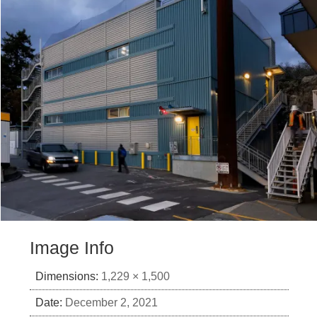
Image Info
Dimensions:
1,229 × 1,500
Date:
December 2, 2021