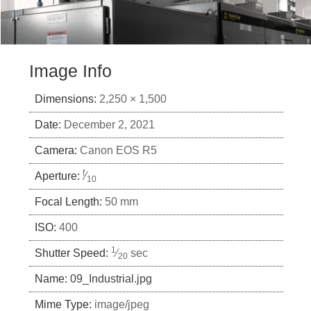
Image Info
Dimensions:
2,250 × 1,500
Date:
December 2, 2021
Camera:
Canon EOS R5
f
Aperture:
⁄
10
Focal Length:
50 mm
ISO:
400
1
Shutter Speed:
⁄
sec
20
Name:
09_Industrial.jpg
Mime Type:
image/jpeg