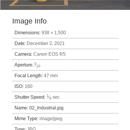
Image Info
Dimensions:
938 × 1,500
Date:
December 2, 2021
Camera:
Canon EOS R5
f
Aperture:
⁄
10
Focal Length:
47 mm
ISO:
160
1
Shutter Speed:
⁄
sec
8
Name:
02_Industrial.jpg
Mime Type:
image/jpeg
Type:
JPG