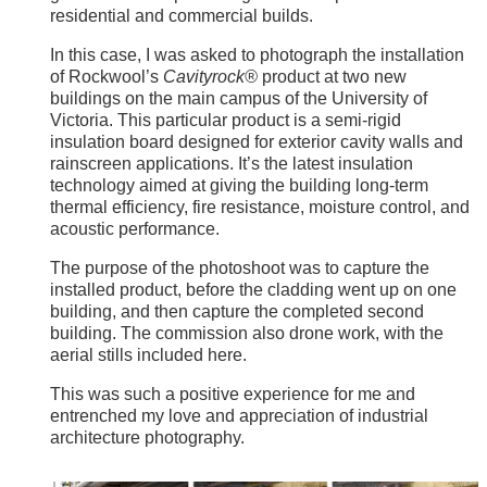
residential and commercial builds.
In this case, I was asked to photograph the installation
of Rockwool’s
Cavityrock®
product at two new
buildings on the main campus of the University of
Victoria. This particular product is a semi-rigid
insulation board designed for exterior cavity walls and
rainscreen applications. It’s the latest insulation
technology aimed at giving the building long-term
thermal efficiency, fire resistance, moisture control, and
acoustic performance.
The purpose of the photoshoot was to capture the
installed product, before the cladding went up on one
building, and then capture the completed second
building. The commission also drone work, with the
aerial stills included here.
This was such a positive experience for me and
entrenched my love and appreciation of industrial
architecture photography.