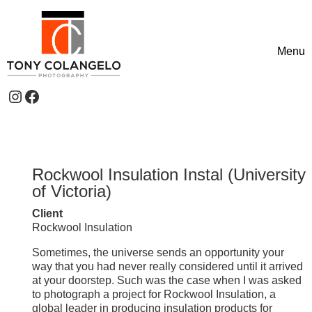
Skip to content
Menu
Toggle
Instagram
Facebook
Header Widgets
Rockwool Insulation Instal (University
of Victoria)
Client
Rockwool Insulation
Sometimes, the universe sends an opportunity your
way that you had never really considered until it arrived
at your doorstep. Such was the case when I was asked
to photograph a project for Rockwool Insulation, a
global leader in producing insulation products for