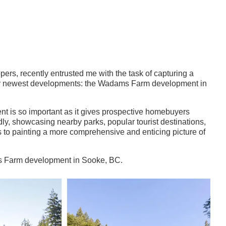
l
ers, recently entrusted me with the task of capturing a
heir newest developments: the Wadams Farm development in
t is so important as it gives prospective homebuyers
dly, showcasing nearby parks, popular tourist destinations,
 to painting a more comprehensive and enticing picture of
ams Farm development in Sooke, BC.