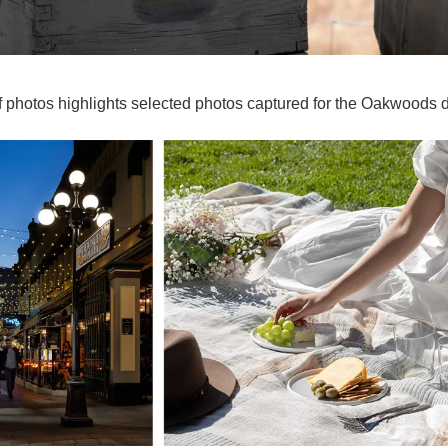
of photos highlights selected photos captured for the Oakwoods 