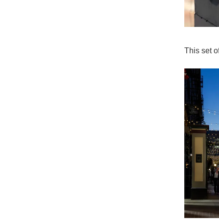
This set 