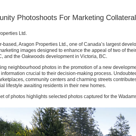
ity Photoshoots For Marketing Collatera
operties Ltd.
-based, Aragon Properties Ltd., one of Canada’s largest develop
 marketing images designed to enhance the appeal of two of t
, and the Oakwoods development in Victoria, BC.
ting neighbourhood photos in the promotion of a new developmen
 information crucial to their decision-making process. Undoubte
arketplaces, community centers and charming streets contributes
ial lifestyle awaiting residents in their new homes.
t set of photos highlights selected photos captured for the Wad