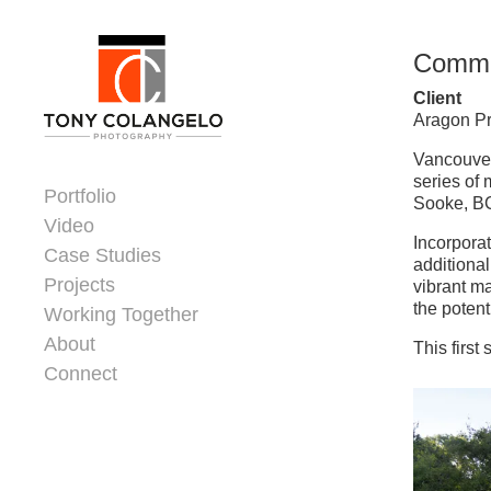
Skip to content
Commun
Client
Aragon Pr
Dorsey Update
Vancouver
series of
Portfolio
Sooke, BC
Video
Incorpora
Case Studies
additional
Projects
vibrant m
the potent
Working Together
About
This firs
Connect
Header Widgets