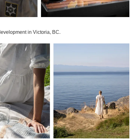
development in Victoria, BC.