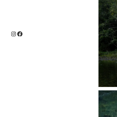
Instagram
Facebook