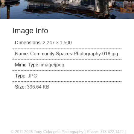
Image Info
Dimensions:
2,247 × 1,500
Name:
Community-Spaces-Photography-018.jpg
Mime Type:
image/jpeg
Type:
JPG
Size:
396.64 KB
© 2011-2026 Tony Colangelo Photography | Phone: 778 422 1422 |