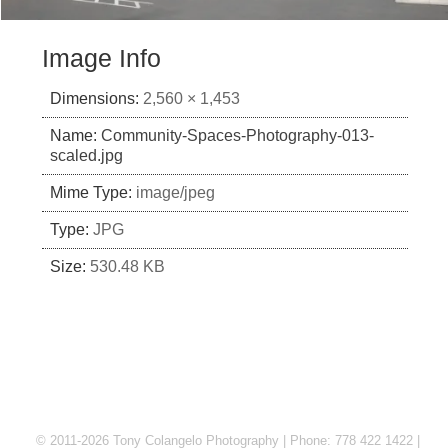
Image Info
Dimensions:
2,560 × 1,453
Name:
Community-Spaces-Photography-013-
scaled.jpg
Mime Type:
image/jpeg
Type:
JPG
Size:
530.48 KB
© 2011-2026 Tony Colangelo Photography | Phone: 778 422 1422 |