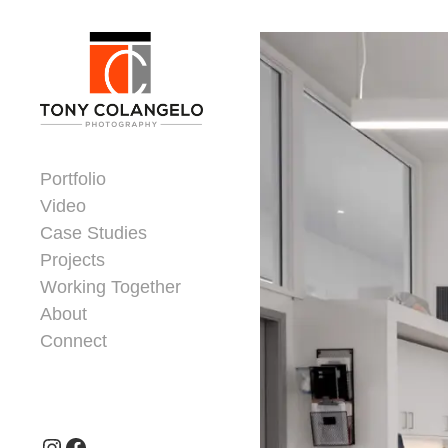
Skip to content
Dorsey Update
Portfolio
Video
Case Studies
Projects
Working Together
About
Connect
Header Widgets
Instagram
Facebook