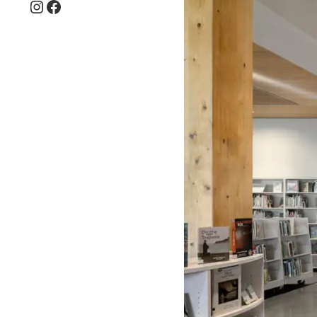
Instagram
Facebook