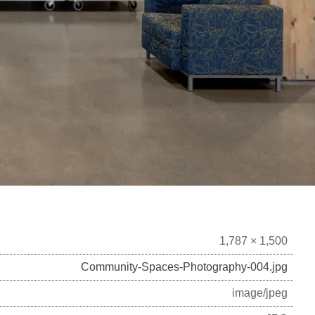
1,787 × 1,500
Community-Spaces-Photography-004.jpg
image/jpeg