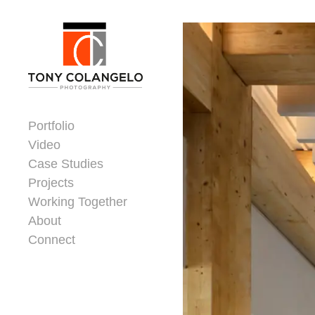
Skip to content
Dorsey Update
Portfolio
Video
Case Studies
Projects
Working Together
About
Connect
Header Widgets