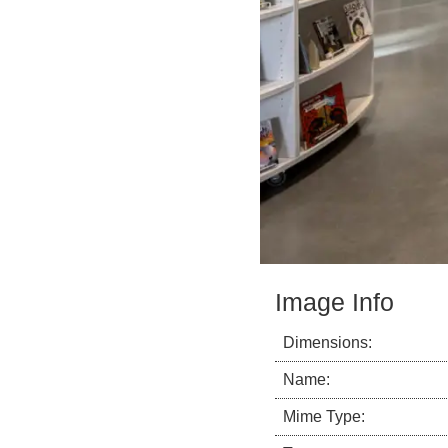
Image Info
Dimensions:
Name:
Mime Type: