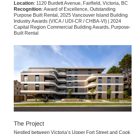
Location
: 1120 Burdett Avenue, Fairfield, Victoria, BC
Recognition
: Award of Excellence, Outstanding
Purpose Built Rental, 2025 Vancouver Island Building
Industry Awards (VICA / UDI-CR / CHBA-VI) | 2024
Capital Region Commercial Building Awards, Purpose-
Built Rental
The Project
Nestled between Victoria’s Upper Fort Street and Cook