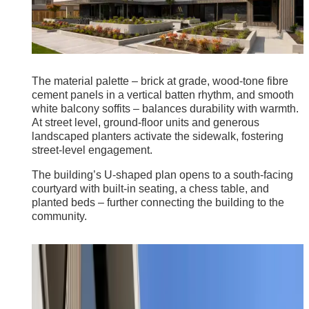
The material palette – brick at grade, wood-tone fibre
cement panels in a vertical batten rhythm, and smooth
white balcony soffits – balances durability with warmth.
At street level, ground-floor units and generous
landscaped planters activate the sidewalk, fostering
street-level engagement.
The building’s U-shaped plan opens to a south-facing
courtyard with built-in seating, a chess table, and
planted beds – further connecting the building to the
community.