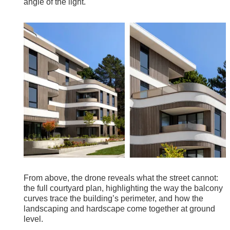
angle of the light.
From above, the drone reveals what the street cannot:
the full courtyard plan, highlighting the way the balcony
curves trace the building’s perimeter, and how the
landscaping and hardscape come together at ground
level.