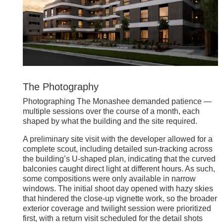
The Photography
Photographing The Monashee demanded patience —
multiple sessions over the course of a month, each
shaped by what the building and the site required.
A preliminary site visit with the developer allowed for a
complete scout, including detailed sun-tracking across
the building’s U-shaped plan, indicating that the curved
balconies caught direct light at different hours. As such,
some compositions were only available in narrow
windows. The initial shoot day opened with hazy skies
that hindered the close-up vignette work, so the broader
exterior coverage and twilight session were prioritized
first, with a return visit scheduled for the detail shots