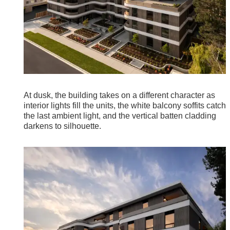
At dusk, the building takes on a different character as
interior lights fill the units, the white balcony soffits catch
the last ambient light, and the vertical batten cladding
darkens to silhouette.