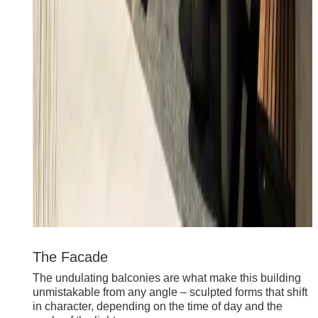
The Facade
The undulating balconies are what make this building
unmistakable from any angle – sculpted forms that shift
in character, depending on the time of day and the