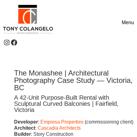
Skip to content
Menu
Toggle
Instagram
Facebook
Header Widgets
The Monashee | Architectural
Photography Case Study — Victoria,
BC
A 42-Unit Purpose-Built Rental with
Sculptural Curved Balconies | Fairfield,
Victoria
Developer
:
Empresa Properties
(commissioning client)
Architect
:
Cascadia Architects
Builder
: Story Construction