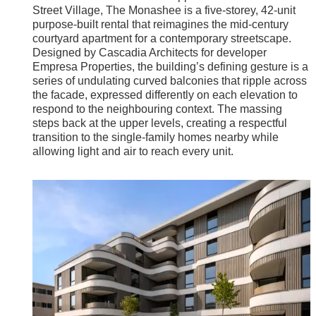
Street Village, The Monashee is a five-storey, 42-unit
purpose-built rental that reimagines the mid-century
courtyard apartment for a contemporary streetscape.
Designed by Cascadia Architects for developer
Empresa Properties, the building’s defining gesture is a
series of undulating curved balconies that ripple across
the facade, expressed differently on each elevation to
respond to the neighbouring context. The massing
steps back at the upper levels, creating a respectful
transition to the single-family homes nearby while
allowing light and air to reach every unit.