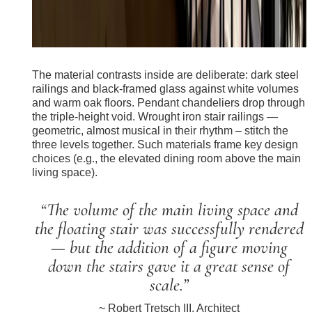
The material contrasts inside are deliberate: dark steel
railings and black-framed glass against white volumes
and warm oak floors. Pendant chandeliers drop through
the triple-height void. Wrought iron stair railings —
geometric, almost musical in their rhythm – stitch the
three levels together. Such materials frame key design
choices (e.g., the elevated dining room above the main
living space).
“The volume of the main living space and
the floating stair was successfully rendered
— but the addition of a figure moving
down the stairs gave it a great sense of
scale.”
~ Robert Tretsch III, Architect