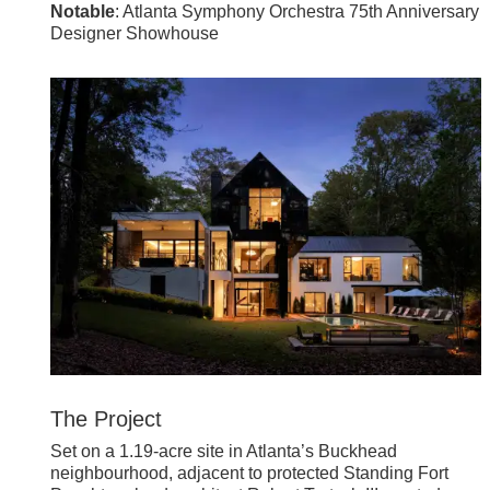
Notable
: Atlanta Symphony Orchestra 75th Anniversary
Designer Showhouse
The Project
Set on a 1.19-acre site in Atlanta’s Buckhead
neighbourhood, adjacent to protected Standing Fort