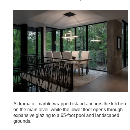
A dramatic, marble-wrapped island anchors the kitchen
on the main level, while the lower floor opens through
expansive glazing to a 65-foot pool and landscaped
grounds.