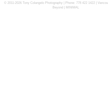
© 2011-2026 Tony Colangelo Photography | Phone: 778 422 1422 | Vancouv
Beyond
MINIMAL