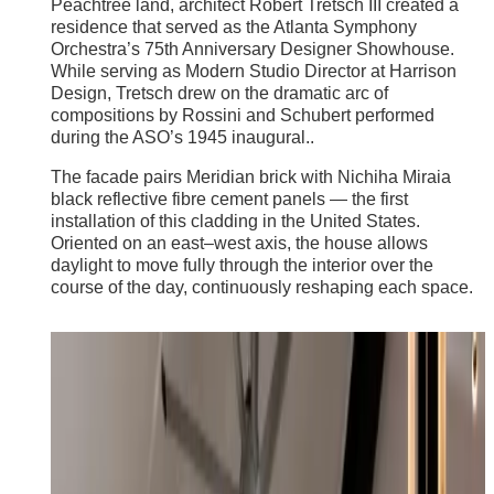
Peachtree land, architect Robert Tretsch III created a
residence that served as the Atlanta Symphony
Orchestra’s 75th Anniversary Designer Showhouse.
While serving as Modern Studio Director at Harrison
Design, Tretsch drew on the dramatic arc of
compositions by Rossini and Schubert performed
during the ASO’s 1945 inaugural..
The facade pairs Meridian brick with Nichiha Miraia
black reflective fibre cement panels — the first
installation of this cladding in the United States.
Oriented on an east–west axis, the house allows
daylight to move fully through the interior over the
course of the day, continuously reshaping each space.