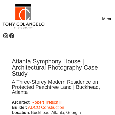
Skip to content
Menu
Toggle
Instagram
Facebook
Header Widgets
Atlanta Symphony House |
Architectural Photography Case
Study
A Three-Storey Modern Residence on
Protected Peachtree Land | Buckhead,
Atlanta
Architect
:
Robert Tretsch III
Builder
:
ADCO Construction
Location
: Buckhead, Atlanta, Georgia