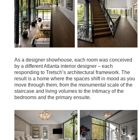
As a designer showhouse, each room was conceived
by a different Atlanta interior designer – each
responding to Tretsch’s architectural framework. The
result is a home where the spaces shift in mood as you
move through them, from the monumental scale of the
staircase and living volumes to the intimacy of the
bedrooms and the primary ensuite.