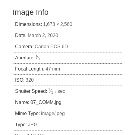
Image Info
Dimensions:
1,673 × 2,560
Date:
March 2, 2020
Camera:
Canon EOS 6D
f
Aperture:
⁄
9
Focal Length:
47 mm
ISO:
320
1
Shutter Speed:
⁄
sec
1.7
Name:
07_COMM.jpg
Mime Type:
image/jpeg
Type:
JPG