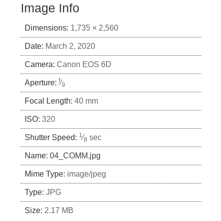
Image Info
Dimensions:
1,735 × 2,560
Date:
March 2, 2020
Camera:
Canon EOS 6D
f
Aperture:
⁄
9
Focal Length:
40 mm
ISO:
320
1
Shutter Speed:
⁄
sec
8
Name:
04_COMM.jpg
Mime Type:
image/jpeg
Type:
JPG
Size:
2.17 MB