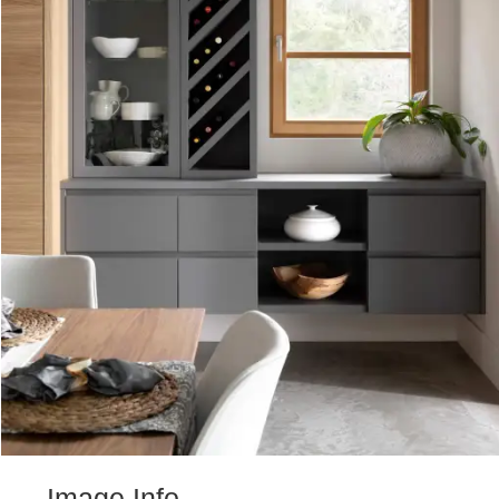
Image Info