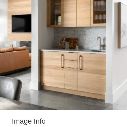
Image Info