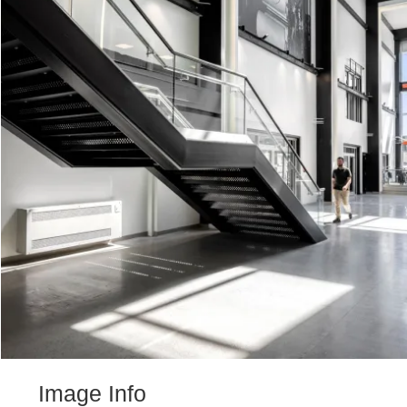
Image Info