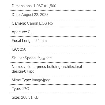
Dimensions:
1,067 × 1,500
Date:
August 22, 2023
Camera:
Canon EOS R5
f
Aperture:
⁄
13
Focal Length:
24 mm
ISO:
250
1
Shutter Speed:
⁄
sec
200
Name:
victoria-press-building-architectural-
design-07.jpg
Mime Type:
image/jpeg
Type:
JPG
Size:
268.31 KB