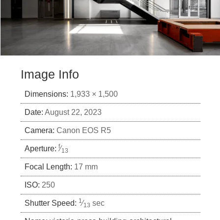
Image Info
Dimensions:
1,933 × 1,500
Date:
August 22, 2023
Camera:
Canon EOS R5
f
Aperture:
⁄
13
Focal Length:
17 mm
ISO:
250
1
Shutter Speed:
⁄
sec
13