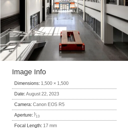
Image Info
Dimensions:
1,500 × 1,500
Date:
August 22, 2023
Camera:
Canon EOS R5
f
Aperture:
⁄
13
Focal Length:
17 mm