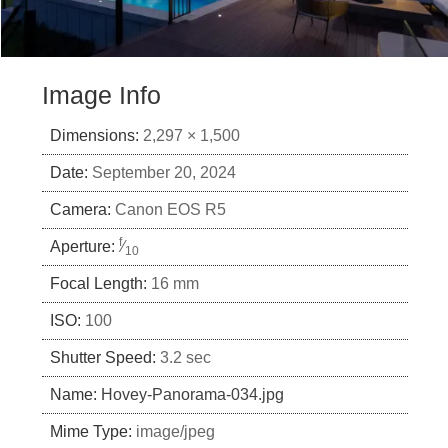
Image Info
Dimensions:
2,297 × 1,500
Date:
September 20, 2024
Camera:
Canon EOS R5
f
Aperture:
⁄
10
Focal Length:
16 mm
ISO:
100
Shutter Speed:
3.2 sec
Name:
Hovey-Panorama-034.jpg
Mime Type:
image/jpeg