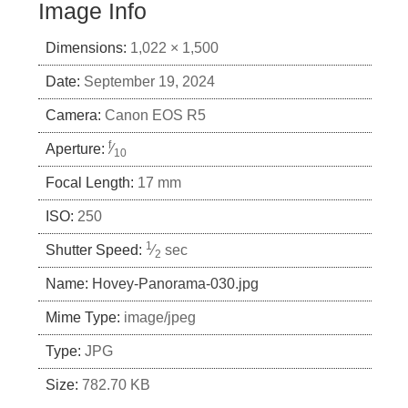
Image Info
Dimensions:
1,022 × 1,500
Date:
September 19, 2024
Camera:
Canon EOS R5
f
Aperture:
⁄
10
Focal Length:
17 mm
ISO:
250
1
Shutter Speed:
⁄
sec
2
Name:
Hovey-Panorama-030.jpg
Mime Type:
image/jpeg
Type:
JPG
Size:
782.70 KB