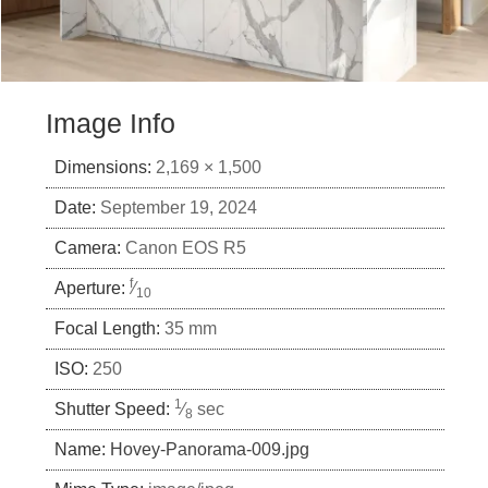
Image Info
Dimensions:
2,169 × 1,500
Date:
September 19, 2024
Camera:
Canon EOS R5
f
Aperture:
⁄
10
Focal Length:
35 mm
ISO:
250
1
Shutter Speed:
⁄
sec
8
Name:
Hovey-Panorama-009.jpg