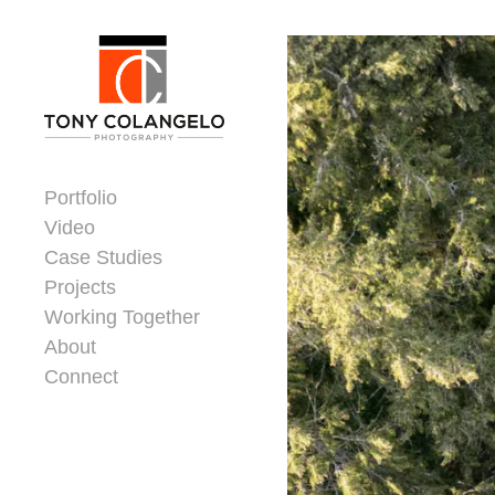
Skip to content
Dorsey Update
Portfolio
Video
Case Studies
Projects
Working Together
About
Connect
Header Widgets