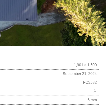
1,901 × 1,500
September 21, 2024
FC3582
f
⁄
1
6 mm