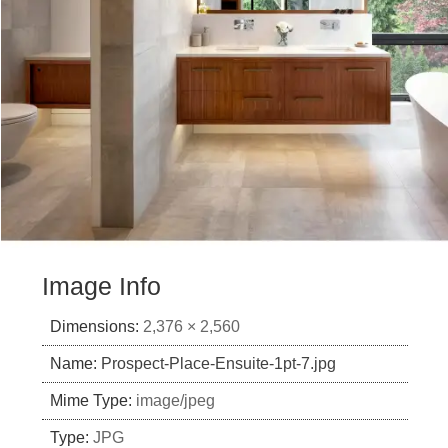
Image Info
Dimensions:
2,376 × 2,560
Name:
Prospect-Place-Ensuite-1pt-7.jpg
Mime Type:
image/jpeg
Type:
JPG