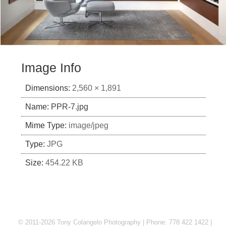
Image Info
Dimensions:
2,560 × 1,891
Name:
PPR-7.jpg
Mime Type:
image/jpeg
Type:
JPG
Size:
454.22 KB
© 2011-2026 Tony Colangelo Photography | Phone: 778 422 1422 |