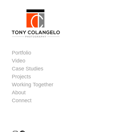
Skip to content
Dorsey Update
Portfolio
Video
Case Studies
Projects
Working Together
About
Connect
Header Widgets