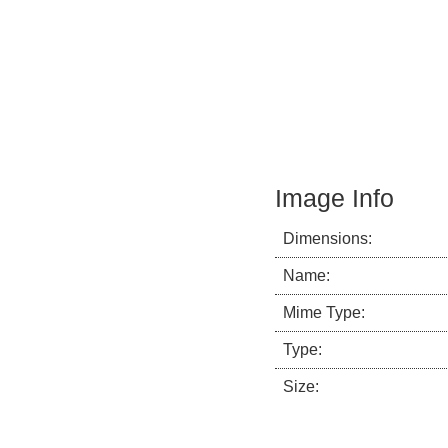
Image Info
Dimensions:
Name:
Mime Type:
Type:
Size: