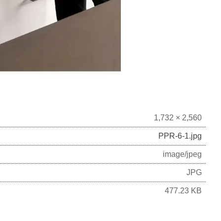
1,732 × 2,560
PPR-6-1.jpg
image/jpeg
JPG
477.23 KB