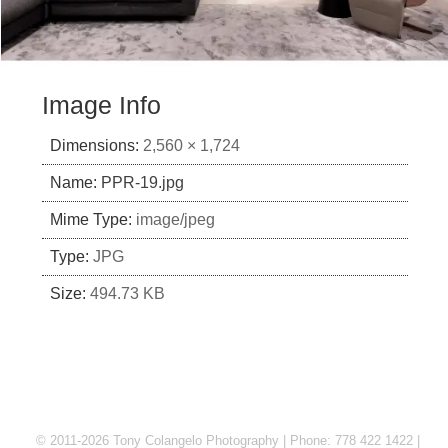
Image Info
Dimensions:
2,560 × 1,724
Name:
PPR-19.jpg
Mime Type:
image/jpeg
Type:
JPG
Size:
494.73 KB
© 2011-2026 Tony Colangelo Photography | Phone: 778 422 1422 |