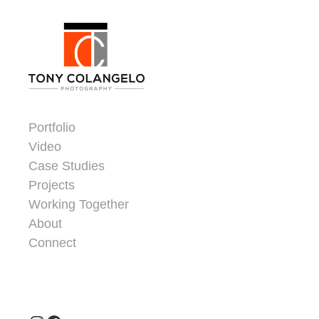
Skip to content
Dorsey Update
Portfolio
Video
Case Studies
Projects
Working Together
About
Connect
Header Widgets