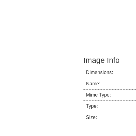
Image Info
Dimensions:
Name:
Mime Type:
Type:
Size: