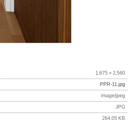
1,675 × 2,560
PPR-11.jpg
image/jpeg
JPG
264.05 KB